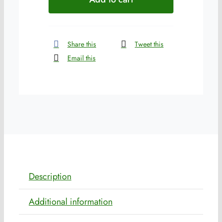
quantity
Share this
Tweet this
Email this
Description
Additional information