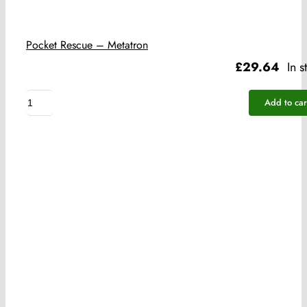
Pocket Rescue – Metatron
£
29.64
In s
Pocket
Add to car
Rescue
-
Metatron
quantity