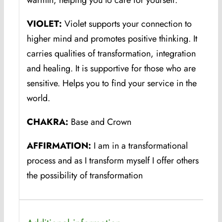
warmth, helping you to care for yourself.
VIOLET:
Violet supports your connection to
higher mind and promotes positive thinking. It
carries qualities of transformation, integration
and healing. It is supportive for those who are
sensitive. Helps you to find your service in the
world.
CHAKRA:
Base and Crown
AFFIRMATION:
I am in a transformational
process and as I transform myself I offer others
the possibility of transformation