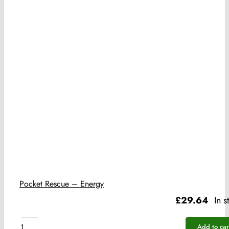
Pocket Rescue – Energy
£
29.64
In s
Pocket
Add to car