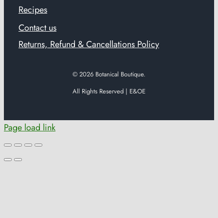
Recipes
Contact us
Returns, Refund & Cancellations Policy
© 2026
Botanical Boutique.
All Rights Reserved | E&OE
Page load link