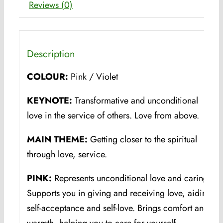
Reviews (0)
Description
COLOUR:
Pink / Violet
KEYNOTE:
Transformative and unconditional
love in the service of others. Love from above.
MAIN THEME:
Getting closer to the spiritual
through love, service.
PINK:
Represents unconditional love and caring.
Supports you in giving and receiving love, aiding
self-acceptance and self-love. Brings comfort and