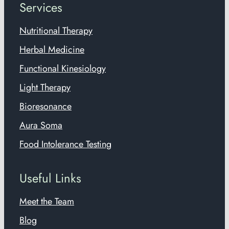
Services
Nutritional Therapy
Herbal Medicine
Functional Kinesiology
Light Therapy
Bioresonance
Aura Soma
Food Intolerance Testing
Useful Links
Meet the Team
Blog