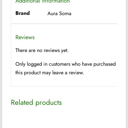
Additional information
Brand
Aura Soma
Reviews
There are no reviews yet.
Only logged in customers who have purchased
this product may leave a review.
Related products