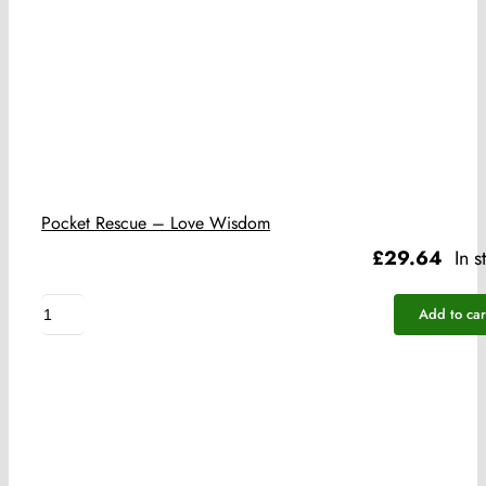
Pocket Rescue – Love Wisdom
£
29.64
In s
Pocket
Add to car
Rescue
-
Love
Wisdom
quantity