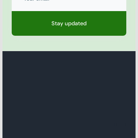
Stay updated