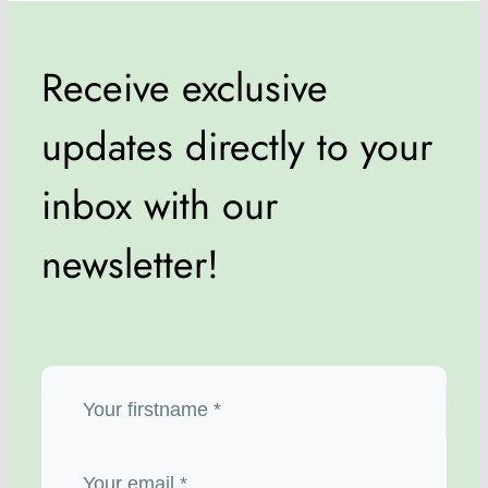
Receive exclusive
updates directly to your
inbox with our
newsletter!