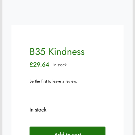
B35 Kindness
£
29.64
In stock
Be the first to leave a review.
In stock
B35
Kindness
Add to cart