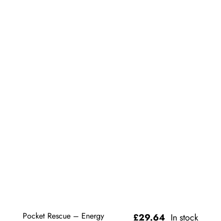
Pocket Rescue – Energy
£
29.64
In stock