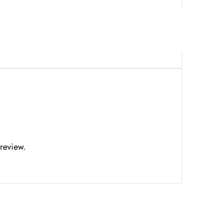
review.