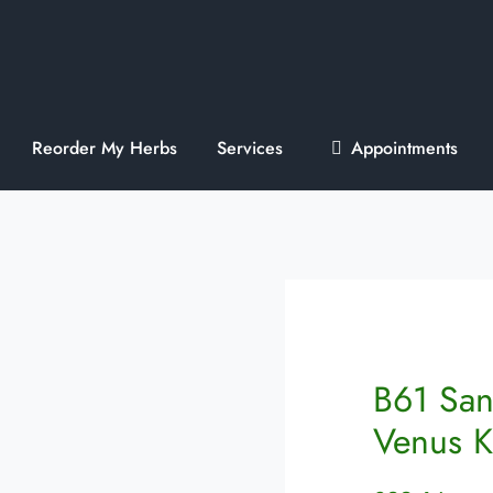
Reorder My Herbs
Services
Appointments
B61 San
Venus 