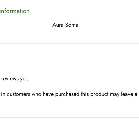
 information
Aura Soma
 reviews yet.
in customers who have purchased this product may leave a 