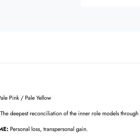
n
Pale Pink / Pale Yellow
:
The deepest reconciliation of the inner role models through
ME:
Personal loss, transpersonal gain.