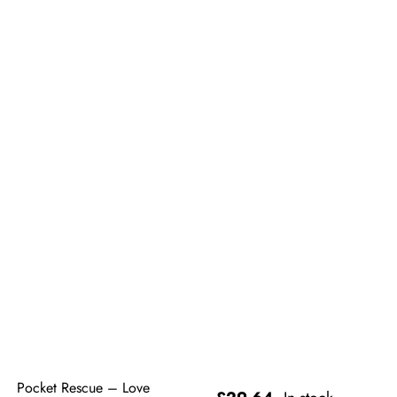
Pocket Rescue – Love