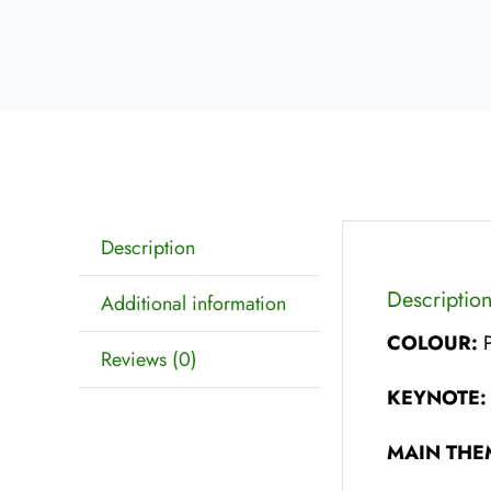
Description
Descriptio
Additional information
COLOUR:
Reviews (0)
KEYNOTE
MAIN THE