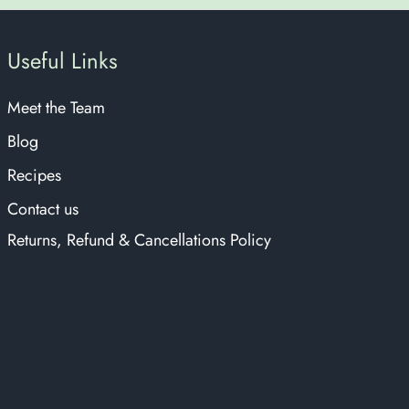
Useful Links
Meet the Team
Blog
Recipes
Contact us
Returns, Refund & Cancellations Policy