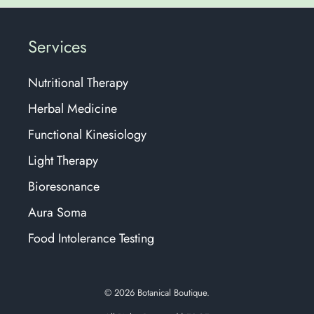
Services
Nutritional Therapy
Herbal Medicine
Functional Kinesiology
Light Therapy
Bioresonance
Aura Soma
Food Intolerance Testing
© 2026
Botanical Boutique.