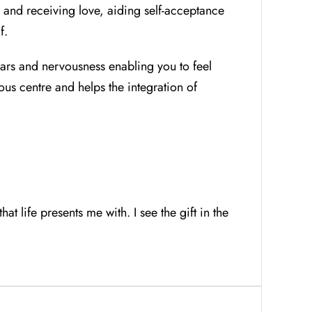
 and receiving love, aiding self-acceptance
f.
ears and nervousness enabling you to feel
ous centre and helps the integration of
t life presents me with. I see the gift in the