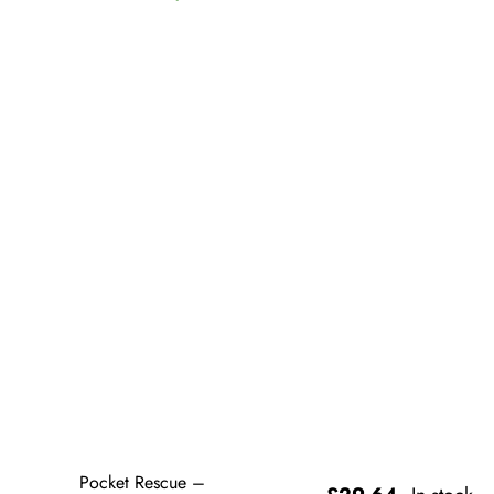
Pocket Rescue –