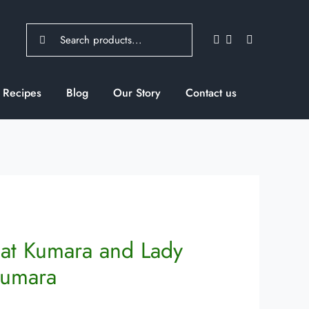
Search
for:
Recipes
Blog
Our Story
Contact us
at Kumara and Lady
Kumara