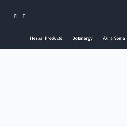
Skip
to
content
Herbal Products
Botanergy
Aura Soma