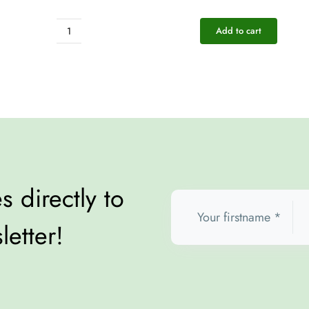
Add to cart
Pocket
Rescue
-
Energy
quantity
 directly to
letter!