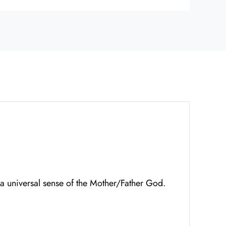
 a universal sense of the Mother/Father God.