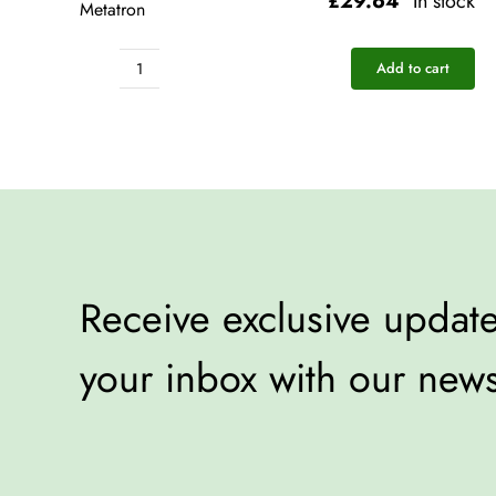
£
29.64
In stock
Metatron
Add to cart
Pocket
Rescue
-
Metatron
quantity
Receive exclusive updates
your inbox with our news