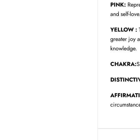
PINK:
Repre
and self-lov
YELLOW :
T
greater joy 
knowledge.
CHAKRA:
S
DISTINCTI
AFFIRMAT
circumstance