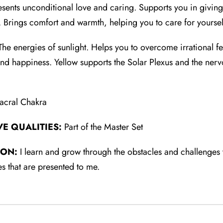
sents unconditional love and caring. Supports you in giving
e. Brings comfort and warmth, helping you to care for yoursel
he energies of sunlight. Helps you to overcome irrational f
and happiness. Yellow supports the Solar Plexus and the nerv
acral Chakra
VE QUALITIES:
Part of the Master Set
ION:
I learn and grow through the obstacles and challenges tha
s that are presented to me.