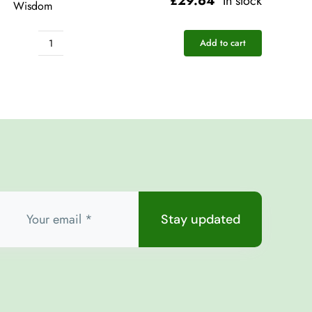
£
29.64
In stock
Wisdom
Add to cart
Pocket
Rescue
-
Love
Wisdom
quantity
Stay updated