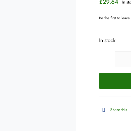
£
29.64
In st
Be the first to leave
In stock
Share this