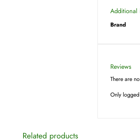
Additional
Brand
Reviews
There are no
Only logged 
Related products