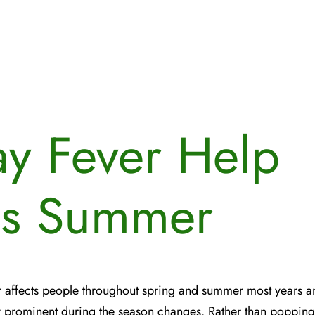
y Fever Help
is Summer
 affects people throughout spring and summer most years a
y prominent during the season changes. Rather than poppin