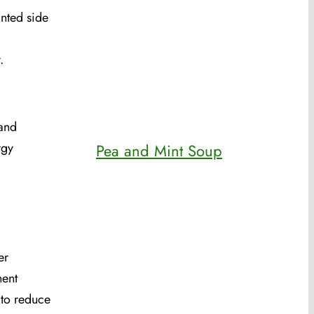
anted side
.
 and
rgy
Pea and Mint Soup
er
nent
 to reduce