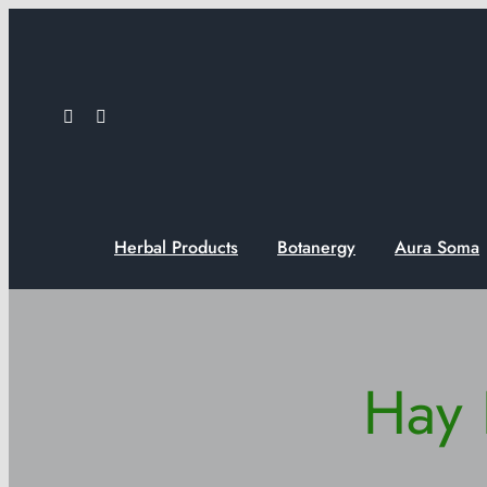
Skip
to
content
Herbal Products
Botanergy
Aura Soma
Hay 