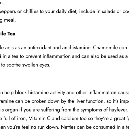
n.
eppers or chillies to your daily diet, include in salads or c
g meal.
le Tea
 acts as an antioxidant and antihistamine. Chamomile can
in a tea to prevent inflammation and can also be used as a
to soothe swollen eyes.
an help block histamine activity and other inflammation cau
stamine can be broken down by the liver function, so it’s impo
his organ if you are suffering from the symptoms of hayfever.
e full of iron, Vitamin C and calcium too so they’re a great 
hen you’re feeling run down. Nettles can be consumed in a t