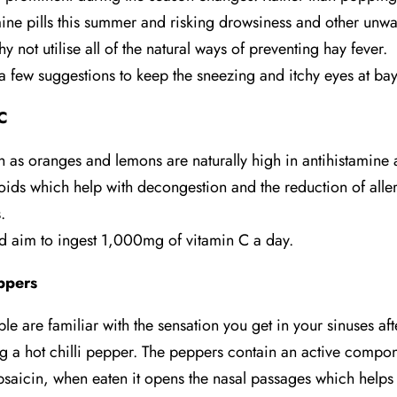
mine pills this summer and risking drowsiness and other unw
hy not utilise all of the natural ways of preventing hay fever.
a few suggestions to keep the sneezing and itchy eyes at bay
C
ch as oranges and lemons are naturally high in antihistamine
oids which help with decongestion and the reduction of alle
.
d aim to ingest 1,000mg of vitamin C a day.
eppers
le are familiar with the sensation you get in your sinuses aft
 a hot chilli pepper. The peppers contain an active compo
psaicin, when eaten it opens the nasal passages which helps