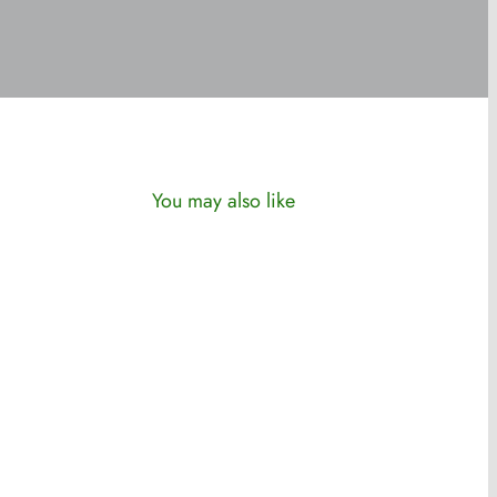
You may also like