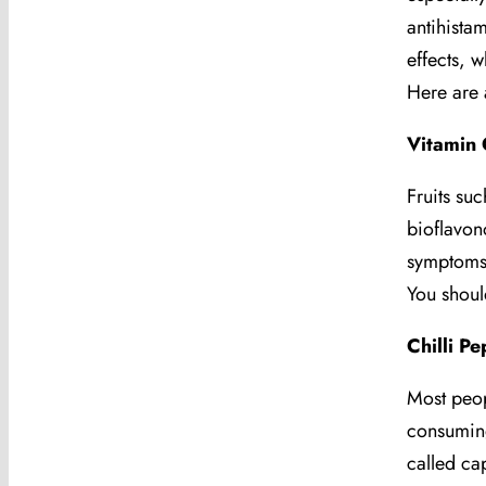
antihista
effects, w
Here are 
Vitamin 
Fruits su
bioflavon
symptoms
You shoul
Chilli P
Most peop
consuming
called ca