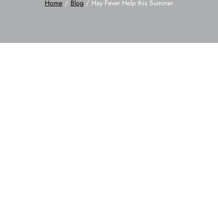
Home
Blog
Hay Fever Help this Summer