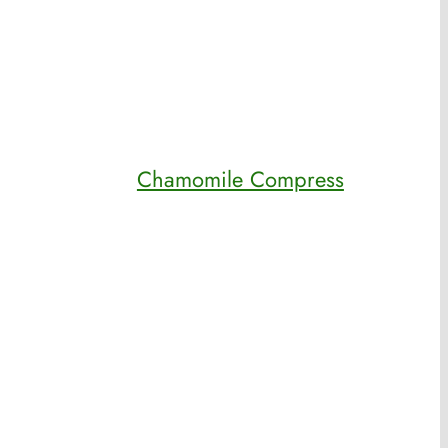
Chamomile Compress