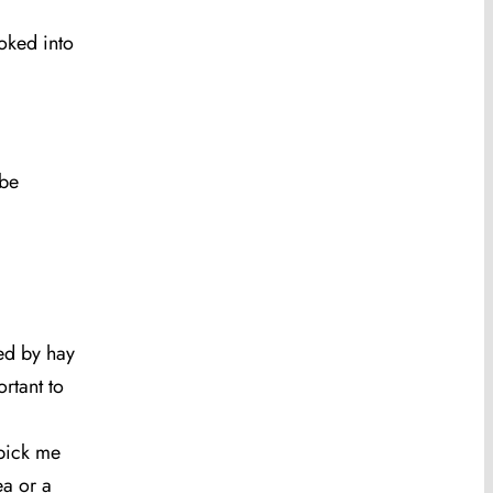
ooked into
 be
sed by hay
rtant to
‘pick me
ea or a