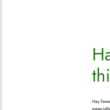
Ha
th
Hay Fever
especiall