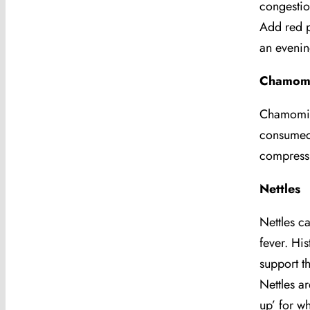
congestio
Add red p
an evenin
Chamomi
Chamomile
consumed 
compress 
Nettles
Nettles c
fever. Hi
support t
Nettles ar
up’ for w