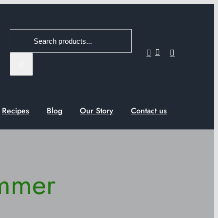
Search
for:
Recipes
Blog
Our Story
Contact us
ummer