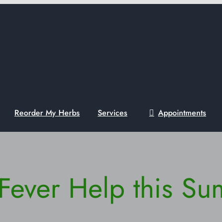
Reorder My Herbs
Services
Appointments
Fever Help this S